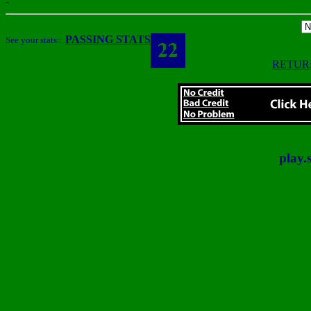
-
PASSING STATS
See your stats::
RETUR
play.