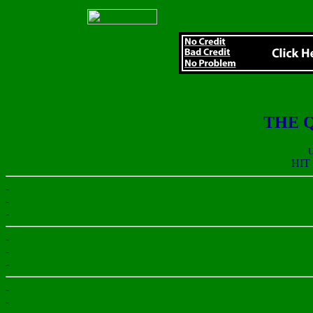
THE 
U
HIT
-
-
-
-
-
-
-
-