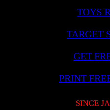
TOYS R
TARGET 
GET FR
PRINT FR
SINCE JA