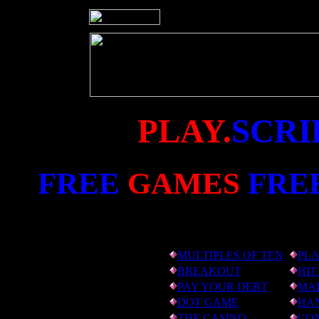
PLAY.
SCRI
FREE
GAMES
FRE
MULTIPLES OF TEN
PLA
BREAKOUT
HIT
PAY YOUR DEBT
MAR
DOT GAME
HA
THE CASINO
CO