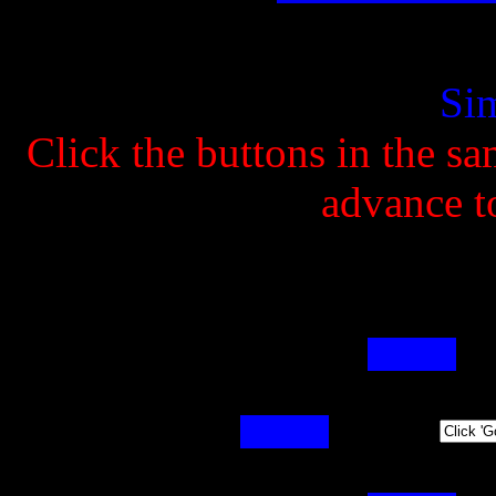
Si
Click the buttons in the s
advance to