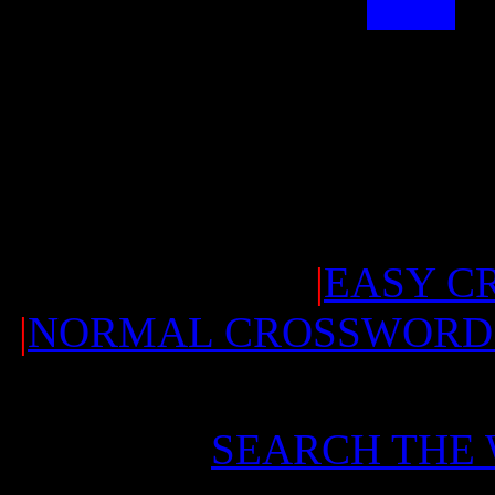
|
EASY C
|
NORMAL CROSSWORD
SEARCH THE