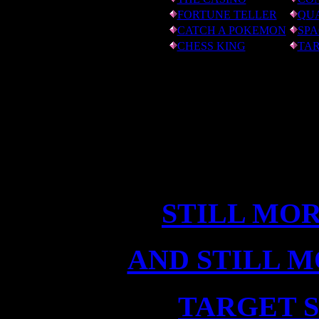
FORTUNE TELLER
QU
CATCH A POKEMON
SPA
CHESS KING
TAR
STILL MO
AND STILL 
TARGET 